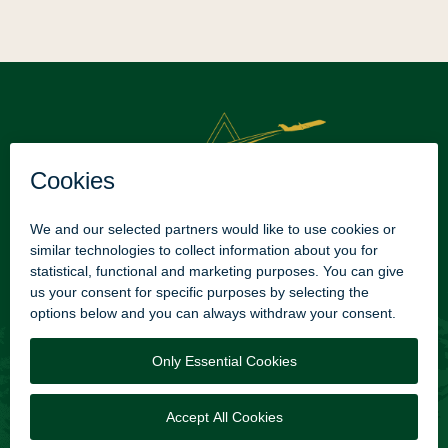
Texarkana Regional Airport
2600 TXK Blvd
Texarkana, AR. 71854
Phone: +1 (870) 774-2171​