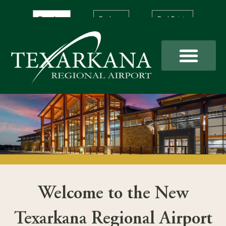
Skip
to
Travelers
Business
Real Estate
content
Welcome to the New
Texarkana Regional Airport