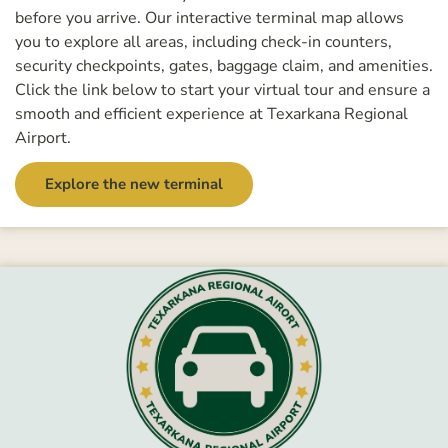
before you arrive. Our interactive terminal map allows
you to explore all areas, including check-in counters,
security checkpoints, gates, baggage claim, and amenities.
Click the link below to start your virtual tour and ensure a
smooth and efficient experience at Texarkana Regional
Airport.
Explore the new terminal