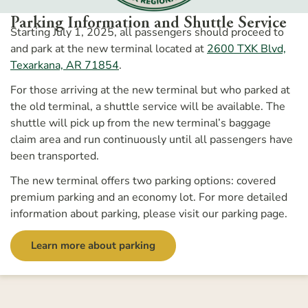
Parking Information and Shuttle Service
Starting July 1, 2025, all passengers should proceed to
and park at the new terminal
located at
2600 TXK Blvd,
Texarkana, AR 71854
.
For those arriving at the new terminal but who parked at
the old terminal, a shuttle service will be available. The
shuttle will pick up from the new terminal’s baggage
claim area and run continuously until all passengers have
been transported.
The new terminal offers two parking options: covered
premium parking and an economy lot. For more detailed
information about parking, please visit our parking page.
Learn more about parking