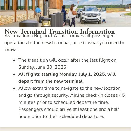
New Terminal Transition Information
As Texarkana Regional Airport moves all passenger
operations to the new terminal, here is what you need to
know:
The transition will occur after the last flight on
Sunday, June 30, 2025.
All flights starting Monday, July 1, 2025, will
depart from the new terminal.
Allow extra time to navigate to the new location
and go through security. Airline check-in closes 45
minutes prior to scheduled departure time.
Passengers should arrive at least one and a half
hours prior to their scheduled departure.