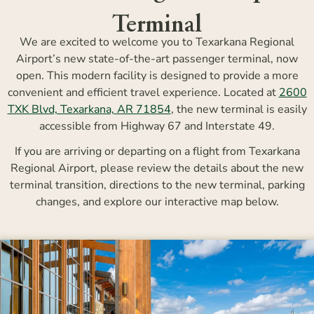
Terminal
We are excited to welcome you to Texarkana Regional
Airport’s new state-of-the-art passenger terminal, now
open. This modern facility is designed to provide a more
convenient and efficient travel experience. Located at
2600
TXK Blvd, Texarkana, AR 71854
, the new terminal is easily
accessible from Highway 67 and Interstate 49.
If you are arriving or departing on a flight from Texarkana
Regional Airport, please review the details about the new
terminal transition, directions to the new terminal, parking
changes, and explore our interactive map below.