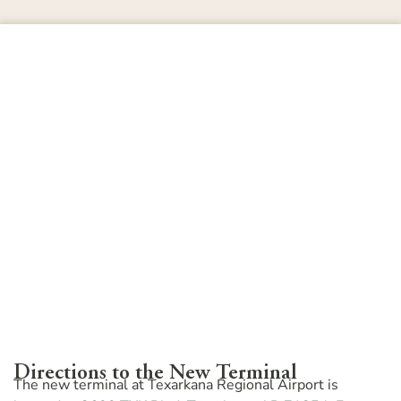
Directions to the New Terminal
The new terminal at Texarkana Regional Airport is