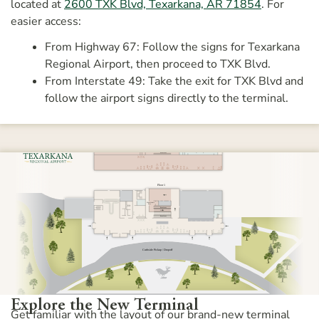
located at
2600 TXK Blvd, Texarkana, AR 71854
. For
easier access:
From Highway 67: Follow the signs for Texarkana
Regional Airport, then proceed to TXK Blvd.
From Interstate 49: Take the exit for TXK Blvd and
follow the airport signs directly to the terminal.
Explore the New Terminal
Get familiar with the layout of our brand-new terminal