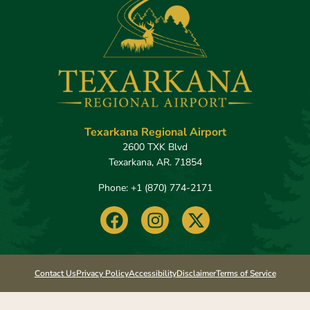
Texarkana Regional Airport
2600 TXK Blvd
Texarkana, AR. 71854
Phone: +1 (870) 774-2171​
F
I
X
a
n
-
c
s
t
e
t
w
b
a
i
Contact Us
Privacy Policy
Accessibility
Disclaimer
Terms of Service
o
g
t
o
r
t