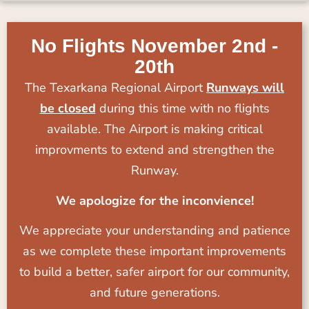
No Flights November 2nd -
20th
The Texarkana Regional Airport
Runways will
be closed
during this time with no flights
available. The Airport is making critical
improvments to extend and strengthen the
Runway.
We apologize for the inconvience!
We appreciate your understanding and patience
as we complete these important improvements
to build a better, safer airport for our community,
and future generations.