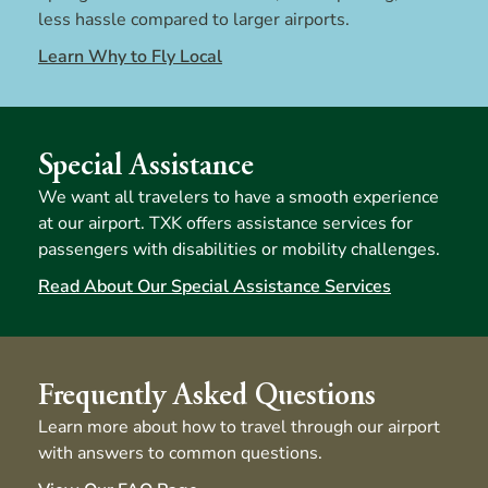
less hassle compared to larger airports.
Learn Why to Fly Local
Special Assistance
We want all travelers to have a smooth experience
at our airport. TXK offers assistance services for
passengers with disabilities or mobility challenges.
Read About Our Special Assistance Services
Frequently Asked Questions
Learn more about how to travel through our airport
with answers to common questions.