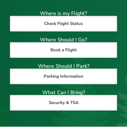
Where is my Flight?
Check Flight Status
Where Should I Go?
Book a Flight
Where Should I Park?
Parking Information
What Can I Bring?
Security & TSA