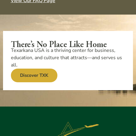
View Our FAQ Page
There’s No Place Like Home
Texarkana USA is a thriving center for business,
education, and culture that attracts—and serves us
all.
Discover TXK