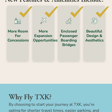
Enclosed
More Room
Beautiful
More
Passenger
For
Design &
Expansion
Boarding
Concessions
Aesthetics
Opportunities
Bridges
Why Fly TXK?
By choosing to start your journey at TXK, you’re
opting for shorter travel times, easier parking, and