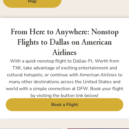
Map
From Here to Anywhere: Nonstop
Flights to Dallas on American
Airlines
With a quick nonstop flight to Dallas-Ft. Worth from
TXK, take advantage of exciting entertainment and
cultural hotspots, or continue with American Airlines to
many other destinations across the United States and
world with a simple connection at DFW. Book your flight
by visiting the button link below!
Book a Flight