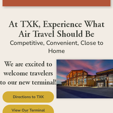
At TXK, Experience What
Air Travel Should Be
Competitive, Convenient, Close to
Home
We are excited to
welcome travelers
to our new terminal!
Directions to TXK
View Our Terminal