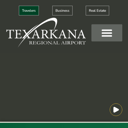
Skip
to
Travelers
Business
Real Estate
content